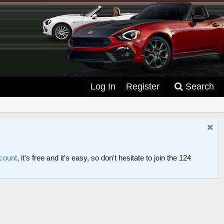
Log In
Register
Search
ccount
, it's free and it's easy, so don't hesitate to join the 124