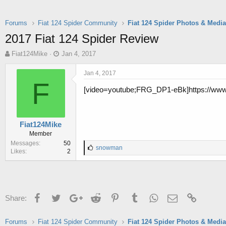
Forums
Fiat 124 Spider Community
Fiat 124 Spider Photos & Medi
2017 Fiat 124 Spider Review
T
S
Fiat124Mike
Jan 4, 2017
h
t
r
a
Jan 4, 2017
e
r
F
[video=youtube;FRG_DP1-eBk]https://ww
a
t
d
d
s
a
t
t
Fiat124Mike
a
e
Member
r
Messages
50
t
L
snowman
Likes
2
e
i
r
k
e
s
:
Facebook
Twitter
Google+
Reddit
Pinterest
Tumblr
WhatsApp
Email
Link
Share:
Forums
Fiat 124 Spider Community
Fiat 124 Spider Photos & Medi