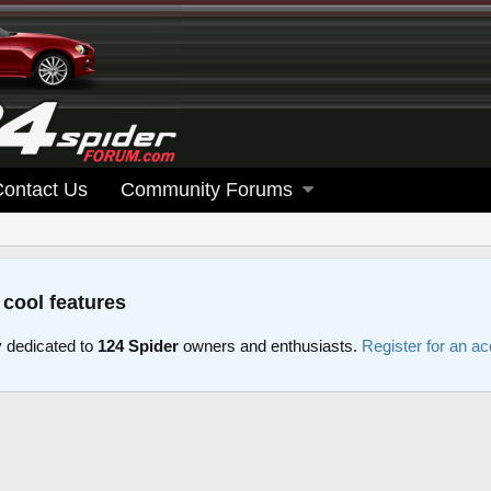
Contact Us
Community Forums
 cool features
 dedicated to
124 Spider
owners and enthusiasts.
Register for an a