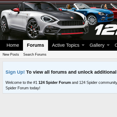
Home
Forums
Active Topics
Gallery
New Posts
Search Forums
Sign Up!
To view all forums and unlock additional
Welcome to the #1
124 Spider Forum
and 124 Spider community
Spider Forum today!