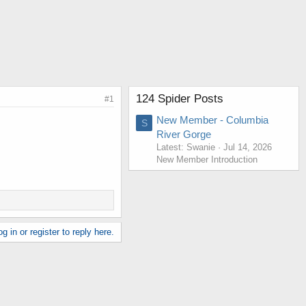
124 Spider Posts
#1
New Member - Columbia
S
River Gorge
Latest: Swanie
Jul 14, 2026
New Member Introduction
g in or register to reply here.