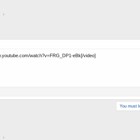
a
w.youtube.com/watch?v=FRG_DP1-eBk[/video]
You must lo
a