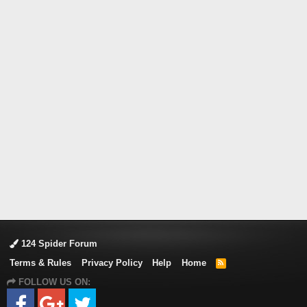
124 Spider Forum
Terms & Rules
Privacy Policy
Help
Home
R
S
FOLLOW US ON:
S