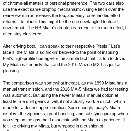
of chrome-all matters of personal preference. The two cars also
use the exact same droptop mechanism: A single latch over the
rear-view mirror releases the top, and easy, one-handed effort
returns it to place. This might be the one newfangled feature I
covet most. The NB Miata's droptop can require so much effort, I
often stay cloistered.
After driving both, I can speak to their respective ?feels." Let's
face it, the Miata is so frickin' beloved-to the point of inspiring
Fiat's high-profile homage-for the simple fact that it's fun to drive.
My Miata is certainly that, and the 2016 Mazda MX-5 is just as
pleasing.
The comparison was somewhat inexact, as my 1999 Miata has a
manual transmission, and the 2016 MX-5 Miata we had for testing
was automatic. But using the newer Miata's manual option at
least let me shift gears at will, if not actually work a clutch, which
made for a decent approximation. Sure enough, today's Miata
displays the zippiness, great handling, and satisfying pickup when
you step on the gas that I associate with the Miata experience. It
felt like driving my Miata, but wrapped in a cushion of