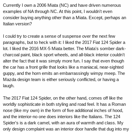
Currently I own a 2006 Miata (NC) and have driven numerous
examples of NA through NC. At this point, I wouldn't even
consider buying anything other than a Miata. Except, perhaps an
Italian version?
I could try to create a sense of suspense over the next few
paragraphs, but to heck with it: I liked the 2017 Fiat 124 Spider a
lot. I liked the 2016 MX-5 Miata better. The Miata's somber dark-
charcoal paint, black sport wheels, and all-black interior couldn't
alter the fact that it was simply more fun. I say that even though
the car has a front grille that looks like a maniacal, near-sighted
guppy, and the horn emits an embarrassingly wimpy meep. The
Mazda design team is either seriously conflicted, or having a
laugh.
The 2017 Fiat 124 Spider, on the other hand, comes off like the
worldly sophisticate in both styling and road feel. It has a Roman
nose (like my own) in the form of five additional inches of hood,
and the interior-no one does interiors like the Italians. The 124
Spider's is a dark camel, with an aura of warmth and class. My
only design complaint was an interior door handle that dug into my