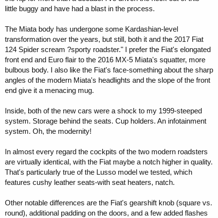
little buggy and have had a blast in the process.
The Miata body has undergone some Kardashian-level
transformation over the years, but still, both it and the 2017 Fiat
124 Spider scream ?sporty roadster." I prefer the Fiat's elongated
front end and Euro flair to the 2016 MX-5 Miata's squatter, more
bulbous body. I also like the Fiat's face-something about the sharp
angles of the modern Miata's headlights and the slope of the front
end give it a menacing mug.
Inside, both of the new cars were a shock to my 1999-steeped
system. Storage behind the seats. Cup holders. An infotainment
system. Oh, the modernity!
In almost every regard the cockpits of the two modern roadsters
are virtually identical, with the Fiat maybe a notch higher in quality.
That's particularly true of the Lusso model we tested, which
features cushy leather seats-with seat heaters, natch.
Other notable differences are the Fiat's gearshift knob (square vs.
round), additional padding on the doors, and a few added flashes