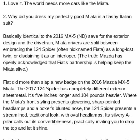
1. Love it. The world needs more cars like the Miata.
2. Why did you dress my perfectly good Miata in a flashy Italian
suit?
Basically identical to the 2016 MX-5 (ND) save for the exterior
design and the drivetrain, Miata drivers are split between
embracing the 124 Spider (often nicknamed Fiata) as a long-lost
twin, or disdaining it as an interloper. (The truth: Mazda has
openly acknowledged that Fiat's partnership is helping keep the
Miata alive.)
Fiat did more than slap a new badge on the 2016 Mazda MX-5
Miata. The 2017 124 Spider has completely different exterior
sheetmetal. It's five inches longer and 104 pounds heavier. Where
the Miata's front styling presents glowering, sharp-pointed
headlamps and a boxer's blunted nose, the 124 Spider presents a
streamlined, traditional look, with oval headlamps. Its silvery A-
pillar calls out its convertible-ness, practically inviting you to drop
the top and let it shine.