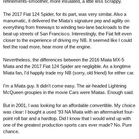
refinements-smoother, more insulated, a little less scrappy.
The 2017 Fiat 124 Spider, for its part, was very similar. Also a
manumatic, it delivered the Miata's signature pep and agility on
everything from freeways to winding two-lane backroads to the
beat-up streets of San Francisco. Interestingly, the Fiat felt even
closer to the experience of driving my NB. It seemed like I could
feel the road more, hear more of the engine.
Nevertheless, the differences between the 2016 Miata MX-5
Miata and the 2017 Fiat 124 Spider are negligible. As a longtime
Miata fan, I'd happily trade my NB (sorry, old friend) for either car.
I'm a Miata guy. It didn't come easy. The air-headed Lightning
McQueen groupies in the movie Cars were Miatas. Enough said.
But in 2001, I was looking for an affordable convertible. My choice
was clear: I bought a used '93 NA Miata with an aftermarket four-
point roll bar and a hardtop. Did I know that I would wind up with
one of the greatest production sports cars ever made? No. Pure
chance.