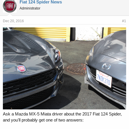
r
a
Fiat 124 Spider News
e
r
Administrator
a
t
d
d
s
a
Dec 20, 2016
#1
t
t
a
e
r
t
e
r
Ask a Mazda MX-5 Miata driver about the 2017 Fiat 124 Spider,
and you'll probably get one of two answers: