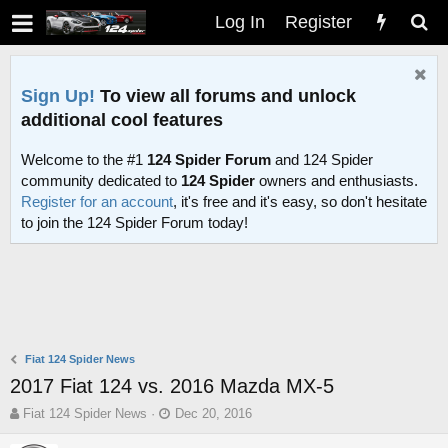
Log In
Register
Sign Up!
To view all forums and unlock
additional cool features
Welcome to the #1
124 Spider Forum
and 124 Spider
community dedicated to
124 Spider
owners and enthusiasts.
Register for an account
, it's free and it's easy, so don't hesitate
to join the 124 Spider Forum today!
Fiat 124 Spider News
2017 Fiat 124 vs. 2016 Mazda MX-5
T
S
Fiat 124 Spider News
Dec 20, 2016
h
t