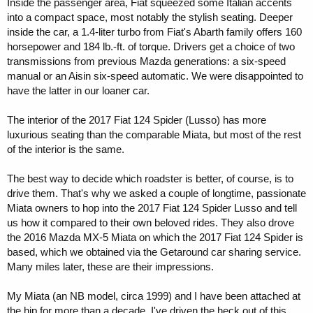
Inside the passenger area, Fiat squeezed some Italian accents
into a compact space, most notably the stylish seating. Deeper
inside the car, a 1.4-liter turbo from Fiat's Abarth family offers 160
horsepower and 184 lb.-ft. of torque. Drivers get a choice of two
transmissions from previous Mazda generations: a six-speed
manual or an Aisin six-speed automatic. We were disappointed to
have the latter in our loaner car.
The interior of the 2017 Fiat 124 Spider (Lusso) has more
luxurious seating than the comparable Miata, but most of the rest
of the interior is the same.
The best way to decide which roadster is better, of course, is to
drive them. That's why we asked a couple of longtime, passionate
Miata owners to hop into the 2017 Fiat 124 Spider Lusso and tell
us how it compared to their own beloved rides. They also drove
the 2016 Mazda MX-5 Miata on which the 2017 Fiat 124 Spider is
based, which we obtained via the Getaround car sharing service.
Many miles later, these are their impressions.
My Miata (an NB model, circa 1999) and I have been attached at
the hip for more than a decade. I've driven the heck out of this