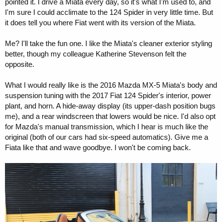
pointed it. I drive a Miata every day, so it's what I'm used to, and
I'm sure I could acclimate to the 124 Spider in very little time. But
it does tell you where Fiat went with its version of the Miata.
Me? I'll take the fun one. I like the Miata's cleaner exterior styling
better, though my colleague Katherine Stevenson felt the
opposite.
What I would really like is the 2016 Mazda MX-5 Miata's body and
suspension tuning with the 2017 Fiat 124 Spider's interior, power
plant, and horn. A hide-away display (its upper-dash position bugs
me), and a rear windscreen that lowers would be nice. I'd also opt
for Mazda's manual transmission, which I hear is much like the
original (both of our cars had six-speed automatics). Give me a
Fiata like that and wave goodbye. I won't be coming back.