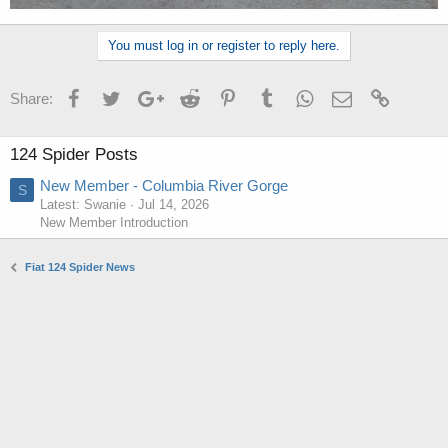
You must log in or register to reply here.
Facebook
Twitter
Google+
Reddit
Pinterest
Tumblr
WhatsApp
Email
Link
Share:
124 Spider Posts
New Member - Columbia River Gorge
S
Latest: Swanie
Jul 14, 2026
New Member Introduction
Fiat 124 Spider News