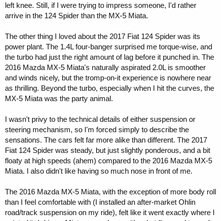
left knee. Still, if I were trying to impress someone, I'd rather
arrive in the 124 Spider than the MX-5 Miata.
The other thing I loved about the 2017 Fiat 124 Spider was its
power plant. The 1.4L four-banger surprised me torque-wise, and
the turbo had just the right amount of lag before it punched in. The
2016 Mazda MX-5 Miata's naturally aspirated 2.0L is smoother
and winds nicely, but the tromp-on-it experience is nowhere near
as thrilling. Beyond the turbo, especially when I hit the curves, the
MX-5 Miata was the party animal.
I wasn't privy to the technical details of either suspension or
steering mechanism, so I'm forced simply to describe the
sensations. The cars felt far more alike than different. The 2017
Fiat 124 Spider was steady, but just slightly ponderous, and a bit
floaty at high speeds (ahem) compared to the 2016 Mazda MX-5
Miata. I also didn't like having so much nose in front of me.
The 2016 Mazda MX-5 Miata, with the exception of more body roll
than I feel comfortable with (I installed an after-market Ohlin
road/track suspension on my ride), felt like it went exactly where I